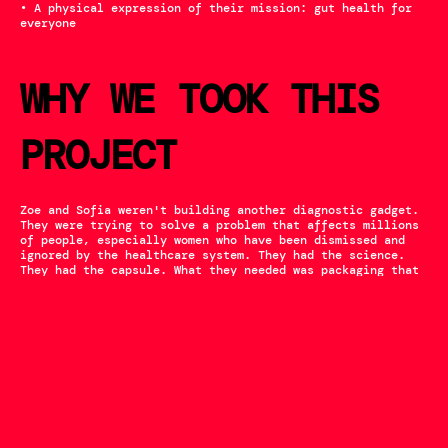
• A physical expression of their mission: gut health for 
everyone
WHY WE TOOK THIS 
PROJECT
Zoe and Sofia weren't building another diagnostic gadget. 
They were trying to solve a problem that affects millions 
of people, especially women who have been dismissed and 
ignored by the healthcare system. They had the science. 
They had the capsule. What they needed was packaging that 
could carry their mission into the world.
That's the work we exist to do.
The world doesn't need more intimidating medical devices. 
It needs products that meet people where they are (at 
home, anxious, hopeful) and help them take control of 
their health. The Microvitality kit does exactly that. We 
were proud to help bring it to life.
‹ PPT
TAESUN ›