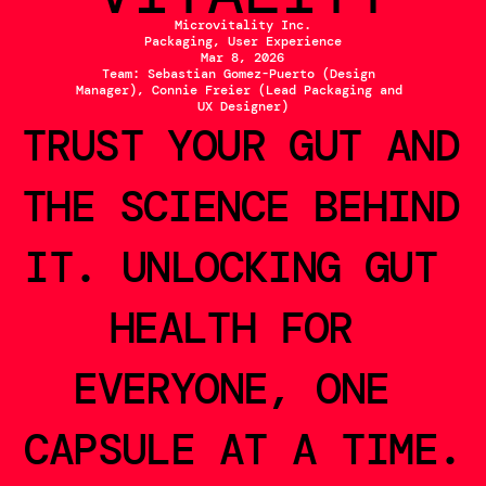
Microvitality Inc.
Packaging, User Experience
Mar 8, 2026
Team: Sebastian Gomez-Puerto (Design 
Manager), Connie Freier (Lead Packaging and 
UX Designer)
TRUST YOUR GUT AND 
THE SCIENCE BEHIND 
IT. UNLOCKING GUT 
HEALTH FOR 
EVERYONE, ONE 
CAPSULE AT A TIME.