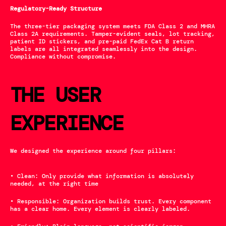
Regulatory-Ready Structure
The three-tier packaging system meets FDA Class 2 and MHRA 
Class 2A requirements. Tamper-evident seals, lot tracking, 
patient ID stickers, and pre-paid FedEx Cat B return 
labels are all integrated seamlessly into the design. 
Compliance without compromise.
THE USER 
EXPERIENCE
We designed the experience around four pillars:
• Clean: Only provide what information is absolutely 
needed, at the right time
• Responsible: Organization builds trust. Every component 
has a clear home. Every element is clearly labeled. 