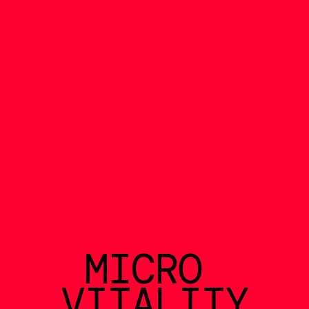
MICRO 
VITALITY