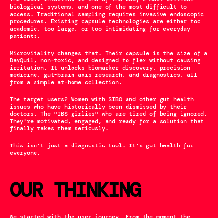
biological systems, and one of the most difficult to 
access. Traditional sampling requires invasive endoscopic 
procedures. Existing capsule technologies are either too 
academic, too large, or too intimidating for everyday 
patients.
Microvitality changes that. Their capsule is the size of a 
DayQuil, non-toxic, and designed to flex without causing 
irritation. It unlocks biomarker discovery, precision 
medicine, gut-brain axis research, and diagnostics, all 
from a simple at-home collection.
The target users? Women with SIBO and other gut health 
issues who have historically been dismissed by their 
doctors. The "IBS girlies" who are tired of being ignored. 
They're motivated, engaged, and ready for a solution that 
finally takes them seriously.
This isn't just a diagnostic tool. It's gut health for 
everyone.
OUR THINKING
We started with the user journey. From the moment the 