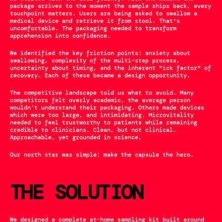
package arrives to the moment the sample ships back, every 
touchpoint matters. Users are being asked to swallow a 
medical device and retrieve it from stool. That's 
uncomfortable. The packaging needed to transform 
apprehension into confidence.
We identified the key friction points: anxiety about 
swallowing, complexity of the multi-step process, 
uncertainty about timing, and the inherent "ick factor" of 
recovery. Each of these became a design opportunity.
The competitive landscape told us what to avoid. Many 
competitors felt overly academic, the average person 
wouldn’t understand their packaging. Others made devices 
which were too large, and intimidating. Microvitality 
needed to feel trustworthy to patients while remaining 
credible to clinicians. Clean, but not clinical. 
Approachable, yet grounded in science.
Our north star was simple: make the capsule the hero.
THE SOLUTION
We designed a complete at-home sampling kit built around 