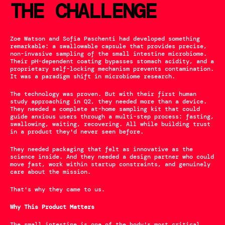
THE CHALLENGE
Zoe Watson and Sofia Paschenti had developed something 
remarkable: a swallowable capsule that provides precise, 
non-invasive sampling of the small intestine microbiome. 
Their pH-dependent coating bypasses stomach acidity, and a 
proprietary self-locking mechanism prevents contamination. 
It was a paradigm shift in microbiome research.
The technology was proven. But with their first human 
study approaching in Q2, they needed more than a device. 
They needed a complete at-home sampling kit that could 
guide anxious users through a multi-step process: fasting, 
swallowing, waiting, recovering. All while building trust 
in a product they'd never seen before.
They needed packaging that felt as innovative as the 
science inside. And they needed a design partner who could 
move fast, work within startup constraints, and genuinely 
care about the mission.
That's why they came to us.
Why This Product Matters
The small intestine is one of the body's most critical 