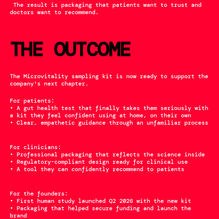
 The result is packaging that patients want to trust and 
doctors want to recommend.
THE OUTCOME
The Microvitality sampling kit is now ready to support the 
company's next chapter. 
For patients:
• A gut health test that finally takes them seriously with 
a kit they feel confident using at home, on their own
• Clear, empathetic guidance through an unfamiliar process
For clinicians:
• Professional packaging that reflects the science inside
• Regulatory-compliant design ready for clinical use
• A tool they can confidently recommend to patients
For the founders:
• First human study launched Q2 2026 with the new kit
• Packaging that helped secure funding and launch the 
brand