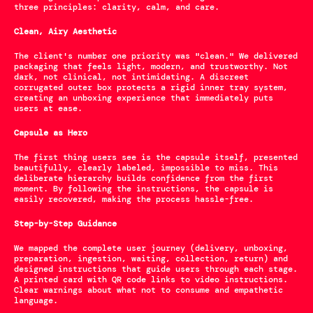
three principles: clarity, calm, and care.
Clean, Airy Aesthetic
The client's number one priority was "clean." We delivered 
packaging that feels light, modern, and trustworthy. Not 
dark, not clinical, not intimidating. A discreet 
corrugated outer box protects a rigid inner tray system, 
creating an unboxing experience that immediately puts 
users at ease.
Capsule as Hero
The first thing users see is the capsule itself, presented 
beautifully, clearly labeled, impossible to miss. This 
deliberate hierarchy builds confidence from the first 
moment. By following the instructions, the capsule is 
easily recovered, making the process hassle-free.
Step-by-Step Guidance
We mapped the complete user journey (delivery, unboxing, 
preparation, ingestion, waiting, collection, return) and 
designed instructions that guide users through each stage. 
A printed card with QR code links to video instructions. 
Clear warnings about what not to consume and empathetic 
language.