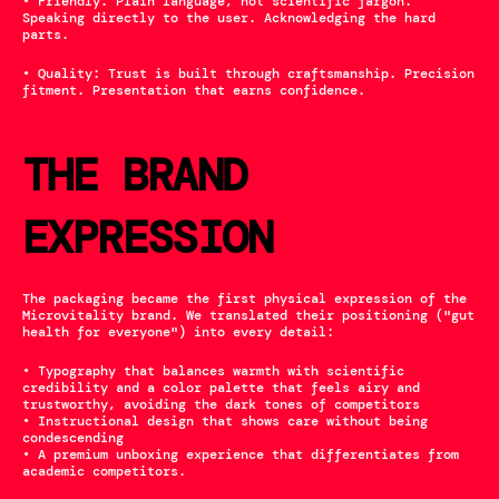
• Friendly: Plain language, not scientific jargon. 
Speaking directly to the user. Acknowledging the hard 
parts.
• Quality: Trust is built through craftsmanship. Precision 
fitment. Presentation that earns confidence.
THE BRAND 
EXPRESSION
The packaging became the first physical expression of the 
Microvitality brand. We translated their positioning ("gut 
health for everyone") into every detail:
• Typography that balances warmth with scientific 
credibility and a color palette that feels airy and 
trustworthy, avoiding the dark tones of competitors
• Instructional design that shows care without being 
condescending
• A premium unboxing experience that differentiates from 
academic competitors.